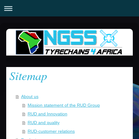
Sitemap
About us
Mission statement of the RUD Group
RUD and Innovation
RUD and quality
RUD-customer relations