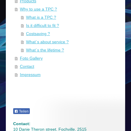
Products
Why to use a TPC ?
What is a TPC ?
Is it difficult to fit ?
Costsaving ?
What´s about service ?
What´s the lifetime ?
Foto Gallery
Contact
Impressum
Teilen
Contact:
10 Danie Theron street, Fochville, 2515